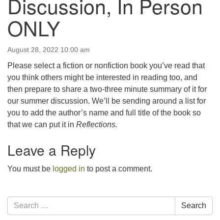
Discussion, In Person
email:uuofchesterriver@gmail.com
ONLY
Office Hours: Fri & Sun
8:30 AM - 2:30 PM
August 28, 2022 10:00 am
Please select a fiction or nonfiction book you’ve read that
you think others might be interested in reading too, and
then prepare to share a two-three minute summary of it for
our summer discussion. We’ll be sending around a list for
you to add the author’s name and full title of the book so
that we can put it in
Reflections.
Leave a Reply
You must be
logged in
to post a comment.
Section
Search
Search
Navigation
for: