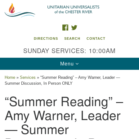
Search
Google
Search
for:
Map
FACEBOOK
TWITTER
DIRECTIONS
SEARCH
CONTACT
SUNDAY SERVICES: 10:00AM
Toggle
Menu
navigation
Home
»
Services
»
“Summer Reading” – Amy Warner, Leader —
Summer Discussion, In Person ONLY
UU of the Chester River
“Summer Reading” –
914 Gateway Drive
Chestertown, MD 21620
Amy Warner, Leader
Directions
— Summer
Phone: (410) 778-3440