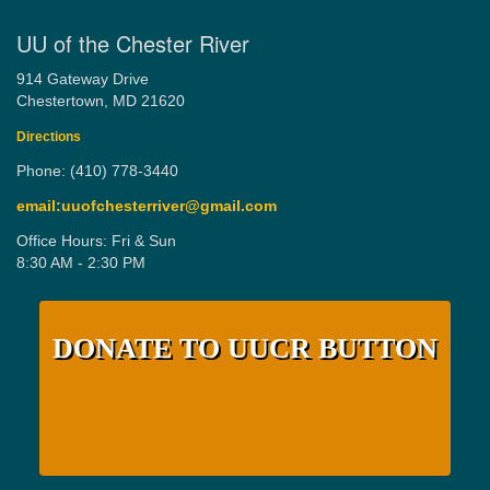
UU of the Chester River
914 Gateway Drive
Chestertown, MD 21620
Directions
Phone: (410) 778-3440
email:uuofchesterriver@gmail.com
Office Hours: Fri & Sun
8:30 AM - 2:30 PM
DONATE TO UUCR BUTTON