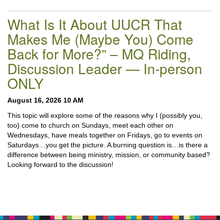
What Is It About UUCR That
Makes Me (Maybe You) Come
Back for More?” – MQ Riding,
Discussion Leader — In-person
ONLY
August 16, 2026 10 AM
This topic will explore some of the reasons why I (possibly you,
too) come to church on Sundays, meet each other on
Wednesdays, have meals together on Fridays, go to events on
Saturdays…you get the picture. A burning question is…is there a
difference between being ministry, mission, or community based?
Looking forward to the discussion!