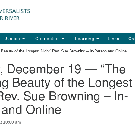
UU
Search
Search
for:
91
Ch
Dir
Justice
Connection
Learning
Links
Ca
Ph
eauty of the Longest Night” Rev. Sue Browning – In-Person and Online
em
, December 19 — “The
Of
g Beauty of the Longest
8:
Rev. Sue Browning – In-
 and Online
t 10:00 am