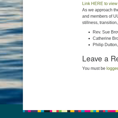
Link HERE to view
As we approach the
and members of UU
stillness, transition
Rev. Sue Br
Catherine Bro
Philip Dutton
Leave a R
You must be
logged