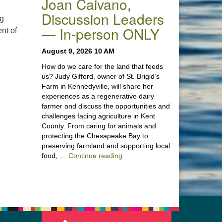
Joan Caivano,
Discussion Leaders
ng
— In-person ONLY
nt of
August 9, 2026 10 AM
How do we care for the land that feeds
us? Judy Gifford, owner of St. Brigid’s
Farm in Kennedyville, will share her
experiences as a regenerative dairy
farmer and discuss the opportunities and
challenges facing agriculture in Kent
County. From caring for animals and
protecting the Chesapeake Bay to
preserving farmland and supporting local
“Stewardship of the Land: A Co
food, …
Continue reading