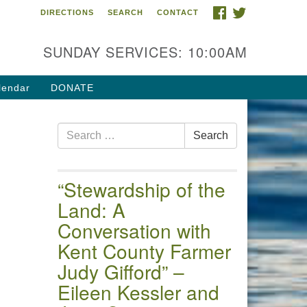
FACEBOOK
TWITTER
DIRECTIONS
SEARCH
CONTACT
 of the Chester River
4 Gateway Drive
SUNDAY SERVICES: 10:00AM
estertown, MD 21620
ections
lendar
DONATE
one: (410) 778-3440
Search
ail:uuofchesterriver@gmail.com
Search
for:
fice Hours: W, Sa, & Sun
30 AM - 12:30 PM
“Stewardship of the
Land: A
Conversation with
Kent County Farmer
Judy Gifford” –
Eileen Kessler and