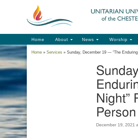
Google
Map
Main
Home
About
News
Worship
Navigation
Home
»
Services
»
Sunday, December 19 — “The Enduring B
Sunday
Section
Navigation
Endurin
Night” 
Person
December 19, 2021 a