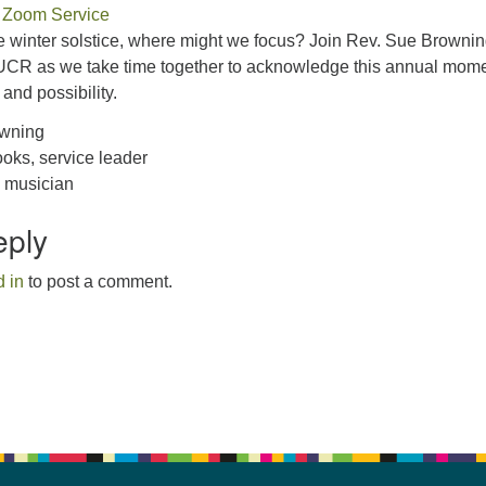
 Zoom Service
 winter solstice, where might we focus? Join Rev. Sue Browni
CR as we take time together to acknowledge this annual mome
, and possibility.
owning
oks, service leader
, musician
eply
 in
to post a comment.