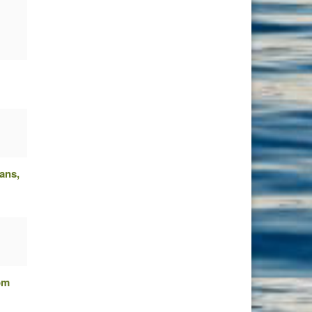
ans,
om