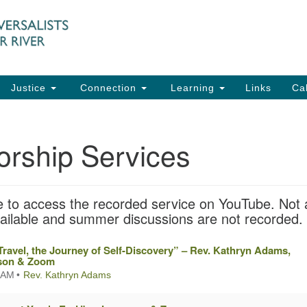
UU
Search
Search
for:
91
Ch
Dir
Justice
Connection
Learning
Links
Ca
Ph
em
orship Services
Of
8:
tle to access the recorded service on YouTube. Not a
vailable and summer discussions are not recorded.
Travel, the Journey of Self-Discovery” – Rev. Kathryn Adams,
rson & Zoom
 AM
Rev. Kathryn Adams