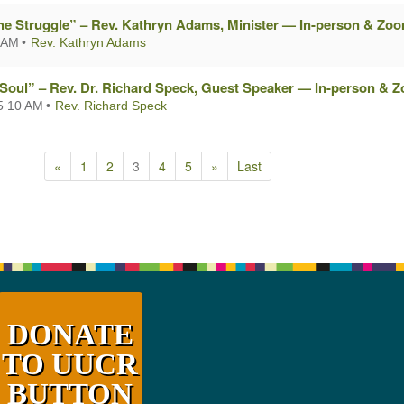
he Struggle” – Rev. Kathryn Adams, Minister — In-person & Zo
 AM
Rev. Kathryn Adams
 Soul” – Rev. Dr. Richard Speck, Guest Speaker — In-person & 
5 10 AM
Rev. Richard Speck
«
1
2
3
4
5
»
Last
DONATE
TO UUCR
BUTTON