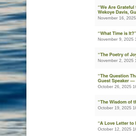
“We Are Grateful 
Wekoye Davis, Gu
November 16, 2025
“What Time is It
November 9, 2025 
“The Poetry of J
November 2, 2025 
“The Question Tha
Guest Speaker — 
October 26, 2025 
“The Wisdom of t
October 19, 2025 
“A Love Letter to
October 12, 2025 