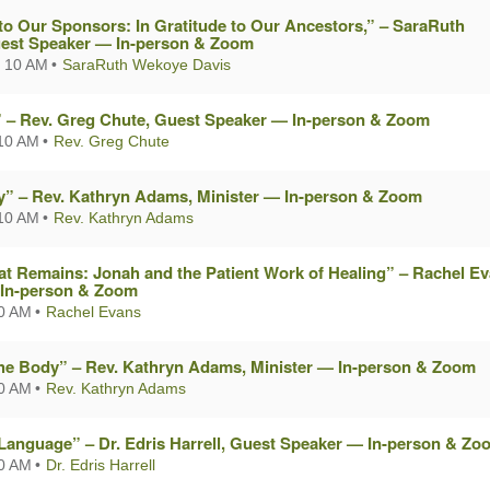
to Our Sponsors: In Gratitude to Our Ancestors,” – SaraRuth
est Speaker — In-person & Zoom
 10 AM
SaraRuth Wekoye Davis
?” – Rev. Greg Chute, Guest Speaker — In-person & Zoom
10 AM
Rev. Greg Chute
oy” – Rev. Kathryn Adams, Minister — In-person & Zoom
10 AM
Rev. Kathryn Adams
t Remains: Jonah and the Patient Work of Healing” – Rachel Ev
In-person & Zoom
10 AM
Rachel Evans
he Body” – Rev. Kathryn Adams, Minister — In-person & Zoom
10 AM
Rev. Kathryn Adams
 Language” – Dr. Edris Harrell, Guest Speaker — In-person & Zo
10 AM
Dr. Edris Harrell