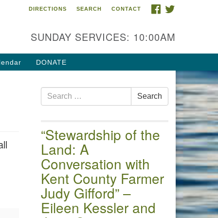
FACEBOOK
TWITTER
DIRECTIONS
SEARCH
CONTACT
 of the Chester River
4 Gateway Drive
SUNDAY SERVICES: 10:00AM
estertown, MD 21620
ections
lendar
DONATE
one: (410) 778-3440
Search
ail:uuofchesterriver@gmail.com
Search
for:
fice Hours: W, Sa, & Sun
30 AM - 12:30 PM
“Stewardship of the
ll
Land: A
Conversation with
Kent County Farmer
Judy Gifford” –
Eileen Kessler and