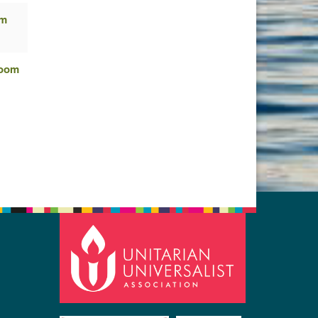
om
Zoom