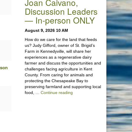
Joan Caivano,
Discussion Leaders
— In-person ONLY
August 9, 2026 10 AM
How do we care for the land that feeds
us? Judy Gifford, owner of St. Brigid’s
Farm in Kennedyville, will share her
experiences as a regenerative dairy
farmer and discuss the opportunities and
rson
challenges facing agriculture in Kent
County. From caring for animals and
protecting the Chesapeake Bay to
preserving farmland and supporting local
“Stewardship of the Land: A Co
food, …
Continue reading