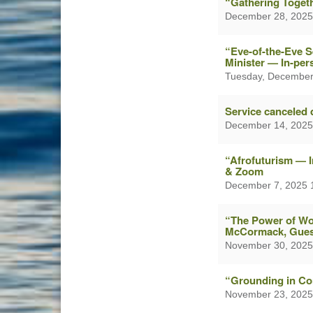
“Gathering Togeth
December 28, 2025
“Eve-of-the-Eve 
Minister — In-pe
Tuesday, December
Service canceled 
December 14, 2025
“Afrofuturism — 
& Zoom
December 7, 2025 
“The Power of Wor
McCormack, Gues
November 30, 2025
“Grounding in Co
November 23, 2025