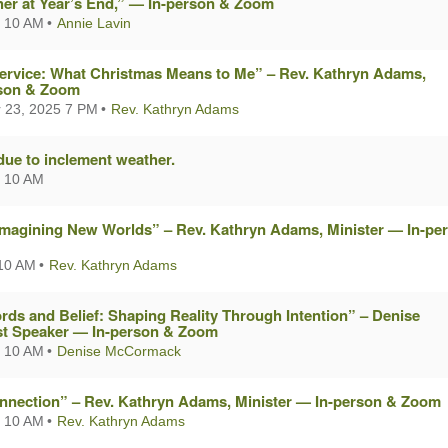
er at Year’s End,” — In-person & Zoom
 10 AM
Annie Lavin
Service: What Christmas Means to Me” – Rev. Kathryn Adams,
rson & Zoom
 23, 2025 7 PM
Rev. Kathryn Adams
due to inclement weather.
 10 AM
Imagining New Worlds” – Rev. Kathryn Adams, Minister — In-pe
10 AM
Rev. Kathryn Adams
ds and Belief: Shaping Reality Through Intention” – Denise
t Speaker — In-person & Zoom
 10 AM
Denise McCormack
nnection” – Rev. Kathryn Adams, Minister — In-person & Zoom
 10 AM
Rev. Kathryn Adams