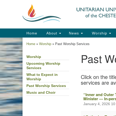
Google
Map
Main
Home
About
News
Worship
Navigation
Home
»
Worship
»
Past Worship Services
Past W
Worship
Section
Navigation
Upcoming Worship
Services
What to Expect in
Click on the ti
Worship
services are a
Past Worship Services
Music and Choir
“Inner and Outer 
Minister — In-pe
January 4, 2026 10