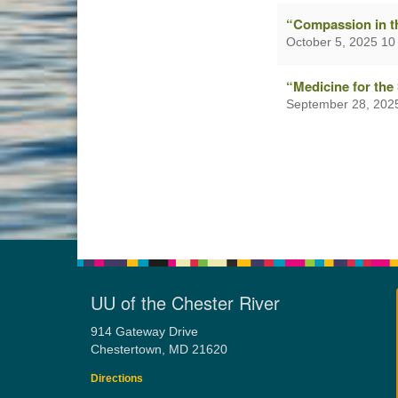
“Compassion in t
October 5, 2025 10
“Medicine for the
September 28, 202
UU of the Chester River
914 Gateway Drive
Chestertown, MD 21620
Directions